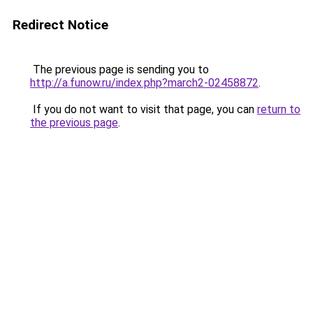
Redirect Notice
The previous page is sending you to
http://a.funow.ru/index.php?march2-02458872
.
If you do not want to visit that page, you can
return to
the previous page
.