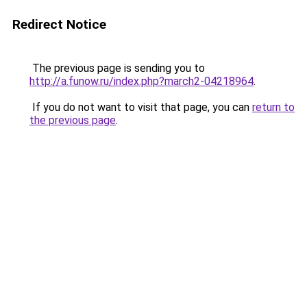
Redirect Notice
The previous page is sending you to
http://a.funow.ru/index.php?march2-04218964
.
If you do not want to visit that page, you can
return to
the previous page
.