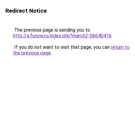
Redirect Notice
The previous page is sending you to
http://a.funow.ru/index.php?march2-06640416
.
If you do not want to visit that page, you can
return to
the previous page
.