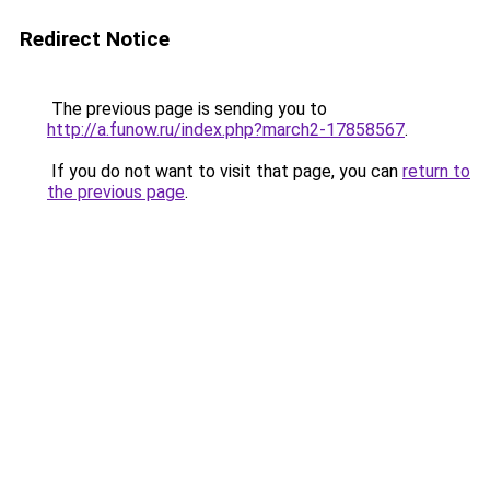
Redirect Notice
The previous page is sending you to
http://a.funow.ru/index.php?march2-17858567
.
If you do not want to visit that page, you can
return to
the previous page
.