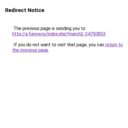
Redirect Notice
The previous page is sending you to
http://a.funow.ru/index.php?march2-34750853
.
If you do not want to visit that page, you can
return to
the previous page
.