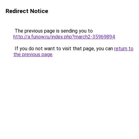
Redirect Notice
The previous page is sending you to
http://a.funow.ru/index.php?march2-35969894
.
If you do not want to visit that page, you can
return to
the previous page
.