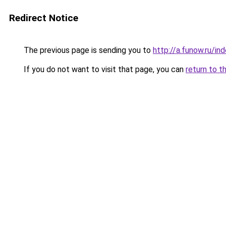
Redirect Notice
The previous page is sending you to
http://a.funow.ru/i
If you do not want to visit that page, you can
return to t