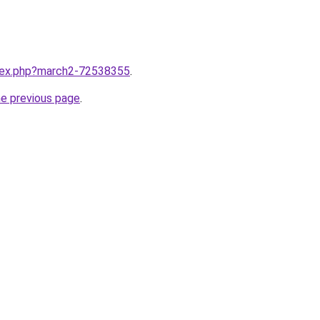
ndex.php?march2-72538355
.
he previous page
.