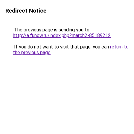
Redirect Notice
The previous page is sending you to
http://a.funow.ru/index.php?march2-85189212
.
If you do not want to visit that page, you can
return to
the previous page
.