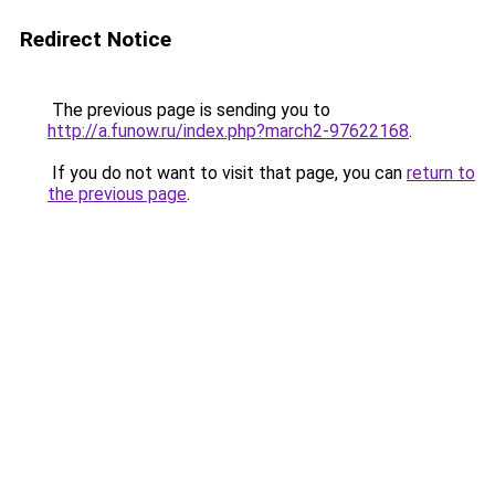
Redirect Notice
The previous page is sending you to
http://a.funow.ru/index.php?march2-97622168
.
If you do not want to visit that page, you can
return to
the previous page
.