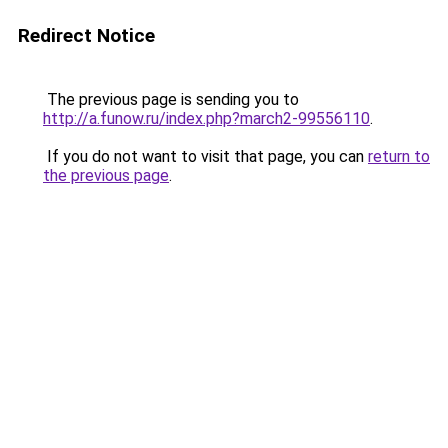
Redirect Notice
The previous page is sending you to
http://a.funow.ru/index.php?march2-99556110
.
If you do not want to visit that page, you can
return to
the previous page
.