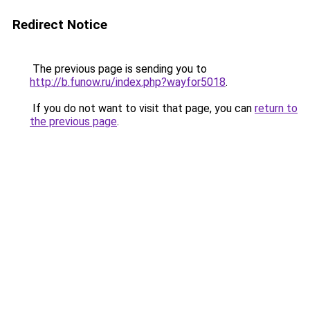
Redirect Notice
The previous page is sending you to
http://b.funow.ru/index.php?wayfor5018
.
If you do not want to visit that page, you can
return to
the previous page
.