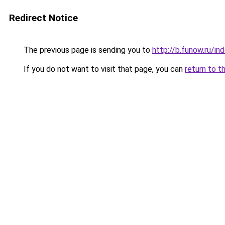
Redirect Notice
The previous page is sending you to
http://b.funow.ru/i
If you do not want to visit that page, you can
return to t