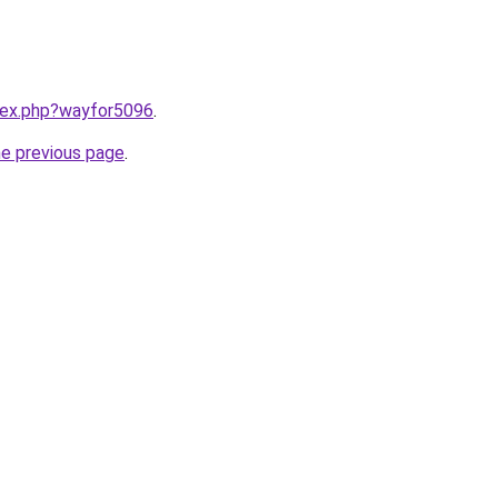
ndex.php?wayfor5096
.
he previous page
.