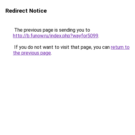
Redirect Notice
The previous page is sending you to
http://b.funow.ru/index.php?wayfor5099
.
If you do not want to visit that page, you can
return to
the previous page
.