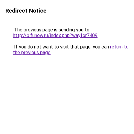
Redirect Notice
The previous page is sending you to
http://b.funow.ru/index.php?wayfor7409
.
If you do not want to visit that page, you can
return to
the previous page
.