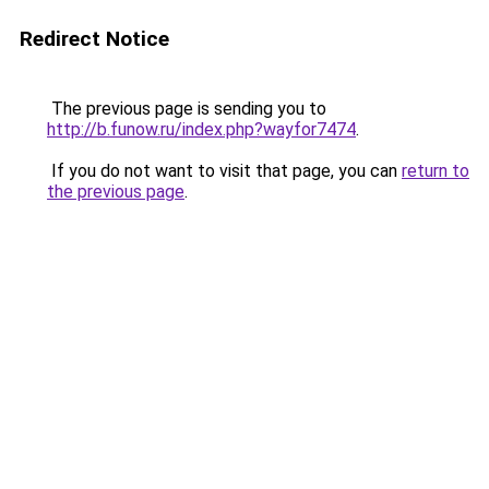
Redirect Notice
The previous page is sending you to
http://b.funow.ru/index.php?wayfor7474
.
If you do not want to visit that page, you can
return to
the previous page
.