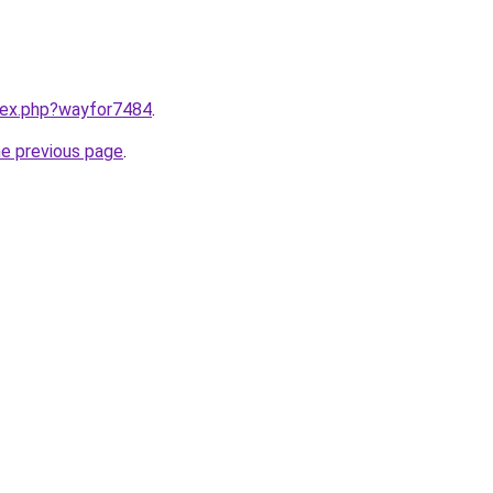
ndex.php?wayfor7484
.
he previous page
.