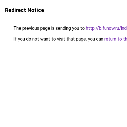
Redirect Notice
The previous page is sending you to
http://b.funow.ru/i
If you do not want to visit that page, you can
return to t