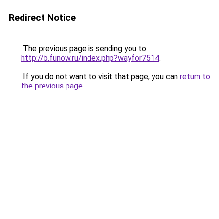
Redirect Notice
The previous page is sending you to
http://b.funow.ru/index.php?wayfor7514
.
If you do not want to visit that page, you can
return to
the previous page
.