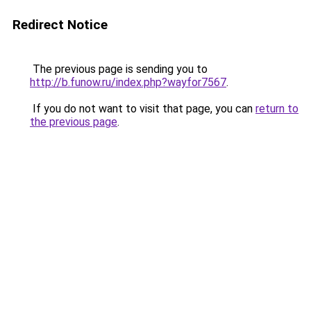
Redirect Notice
The previous page is sending you to
http://b.funow.ru/index.php?wayfor7567
.
If you do not want to visit that page, you can
return to
the previous page
.