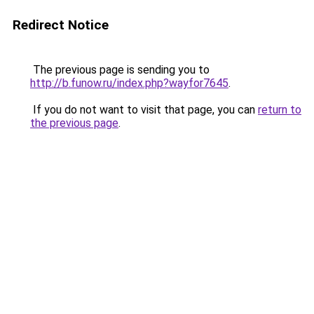
Redirect Notice
The previous page is sending you to
http://b.funow.ru/index.php?wayfor7645
.
If you do not want to visit that page, you can
return to
the previous page
.