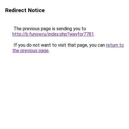
Redirect Notice
The previous page is sending you to
http://b.funow.ru/index.php?wayfor7781
.
If you do not want to visit that page, you can
return to
the previous page
.