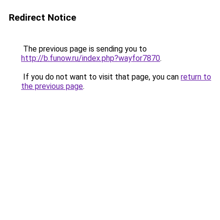
Redirect Notice
The previous page is sending you to
http://b.funow.ru/index.php?wayfor7870
.
If you do not want to visit that page, you can
return to
the previous page
.