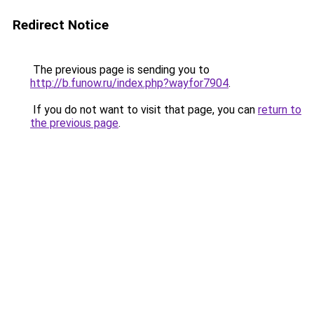
Redirect Notice
The previous page is sending you to
http://b.funow.ru/index.php?wayfor7904
.
If you do not want to visit that page, you can
return to
the previous page
.