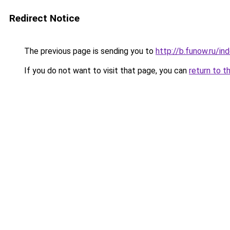
Redirect Notice
The previous page is sending you to
http://b.funow.ru/i
If you do not want to visit that page, you can
return to t