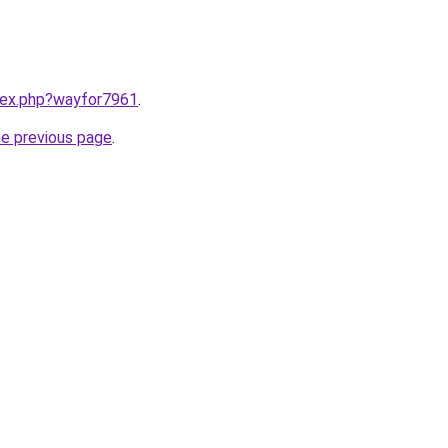
ndex.php?wayfor7961
.
he previous page
.