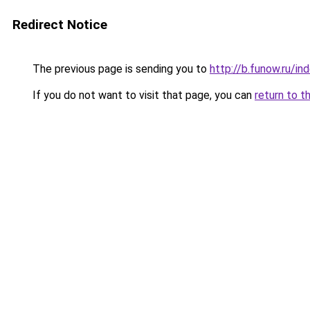
Redirect Notice
The previous page is sending you to
http://b.funow.ru/i
If you do not want to visit that page, you can
return to t