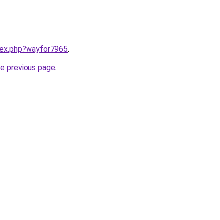
ndex.php?wayfor7965
.
he previous page
.