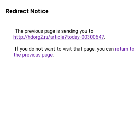
Redirect Notice
The previous page is sending you to
http://hdorg2.ru/article?today-00300647
.
If you do not want to visit that page, you can
return to
the previous page
.