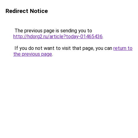
Redirect Notice
The previous page is sending you to
http://hdorg2.ru/article?today-01465436
.
If you do not want to visit that page, you can
return to
the previous page
.