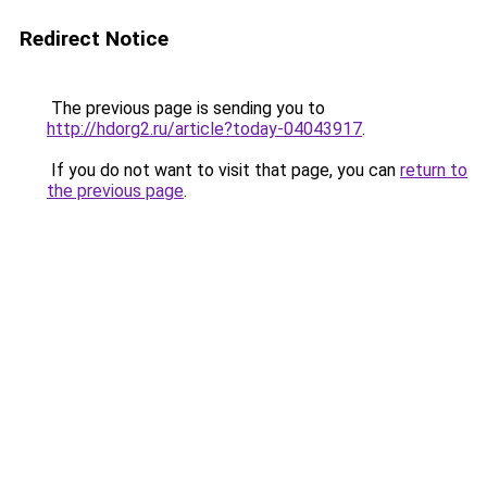
Redirect Notice
The previous page is sending you to
http://hdorg2.ru/article?today-04043917
.
If you do not want to visit that page, you can
return to
the previous page
.