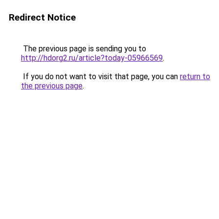
Redirect Notice
The previous page is sending you to
http://hdorg2.ru/article?today-05966569
.
If you do not want to visit that page, you can
return to
the previous page
.