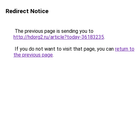
Redirect Notice
The previous page is sending you to
http://hdorg2.ru/article?today-36183235
.
If you do not want to visit that page, you can
return to
the previous page
.