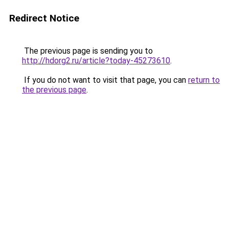
Redirect Notice
The previous page is sending you to
http://hdorg2.ru/article?today-45273610
.
If you do not want to visit that page, you can
return to
the previous page
.