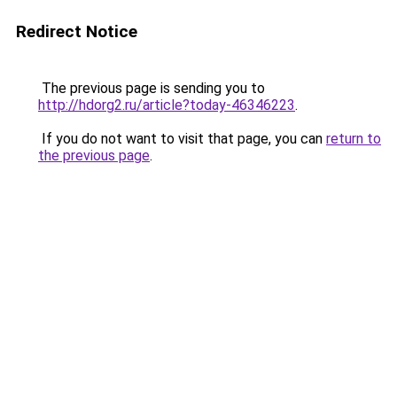
Redirect Notice
The previous page is sending you to
http://hdorg2.ru/article?today-46346223
.
If you do not want to visit that page, you can
return to
the previous page
.