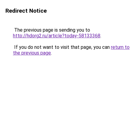
Redirect Notice
The previous page is sending you to
http://hdorg2.ru/article?today-58133368
.
If you do not want to visit that page, you can
return to
the previous page
.