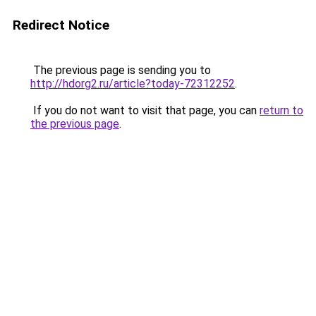
Redirect Notice
The previous page is sending you to
http://hdorg2.ru/article?today-72312252
.
If you do not want to visit that page, you can
return to
the previous page
.