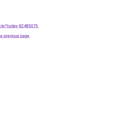
ticle?today-82485075
.
he previous page
.