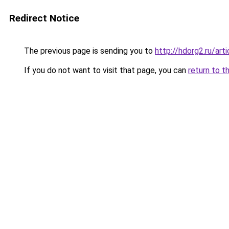
Redirect Notice
The previous page is sending you to
http://hdorg2.ru/ar
If you do not want to visit that page, you can
return to t