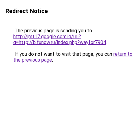
Redirect Notice
The previous page is sending you to
http://jmt17.google.com.iq/url?
q=http://b.funow.ru/index.php?wayfor7904
.
If you do not want to visit that page, you can
return to
the previous page
.