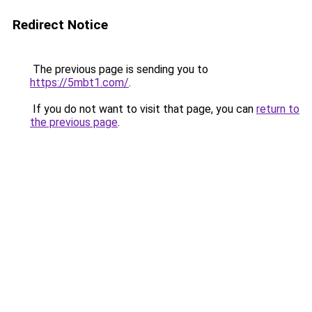
Redirect Notice
The previous page is sending you to
https://5mbt1.com/
.
If you do not want to visit that page, you can
return to
the previous page
.