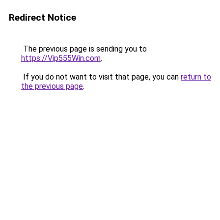
Redirect Notice
The previous page is sending you to
https://Vip555Win.com
.
If you do not want to visit that page, you can
return to
the previous page
.