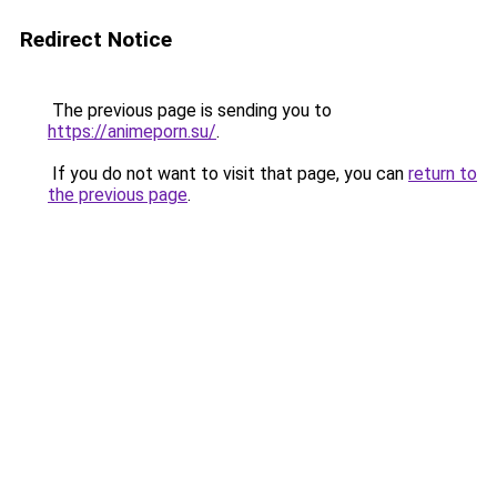
Redirect Notice
The previous page is sending you to
https://animeporn.su/
.
If you do not want to visit that page, you can
return to
the previous page
.