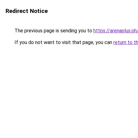
Redirect Notice
The previous page is sending you to
https://arenaplus.ph
If you do not want to visit that page, you can
return to t