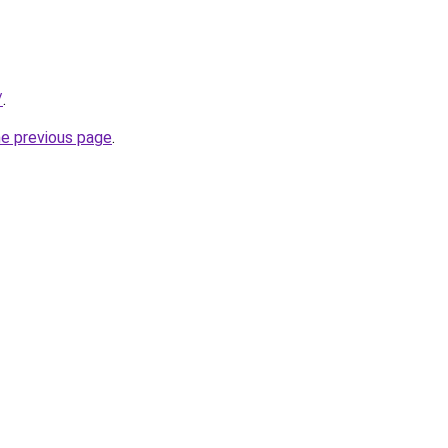
/
.
he previous page
.