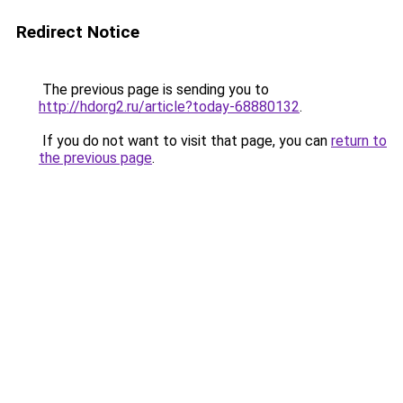
Redirect Notice
The previous page is sending you to
http://hdorg2.ru/article?today-68880132
.
If you do not want to visit that page, you can
return to
the previous page
.