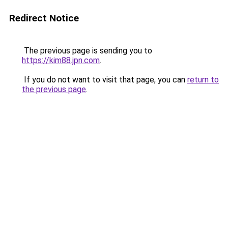
Redirect Notice
The previous page is sending you to
https://kim88.jpn.com
.
If you do not want to visit that page, you can
return to
the previous page
.