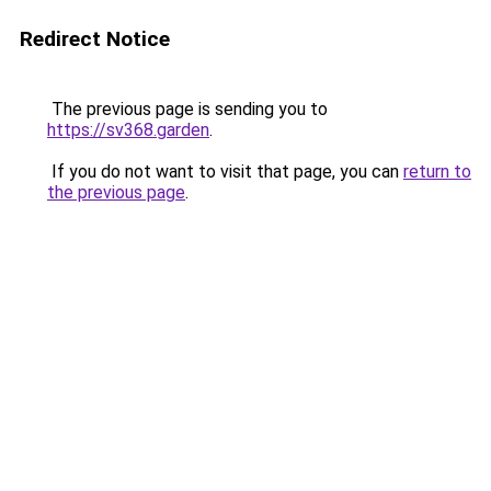
Redirect Notice
The previous page is sending you to
https://sv368.garden
.
If you do not want to visit that page, you can
return to
the previous page
.