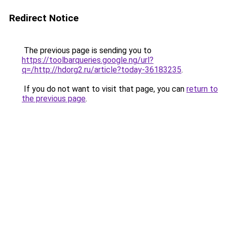
Redirect Notice
The previous page is sending you to
https://toolbarqueries.google.ng/url?
q=/http://hdorg2.ru/article?today-36183235
.
If you do not want to visit that page, you can
return to
the previous page
.