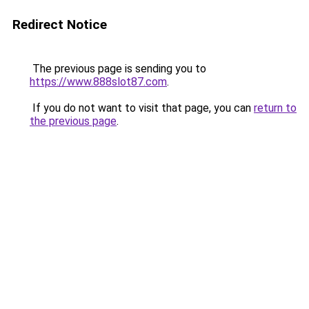
Redirect Notice
The previous page is sending you to
https://www.888slot87.com
.
If you do not want to visit that page, you can
return to
the previous page
.