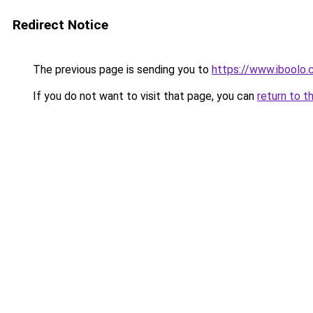
Redirect Notice
The previous page is sending you to
https://www.iboolo
If you do not want to visit that page, you can
return to t