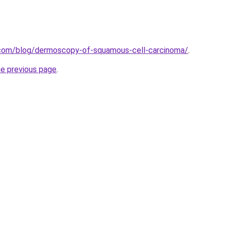
.com/blog/dermoscopy-of-squamous-cell-carcinoma/
.
he previous page
.