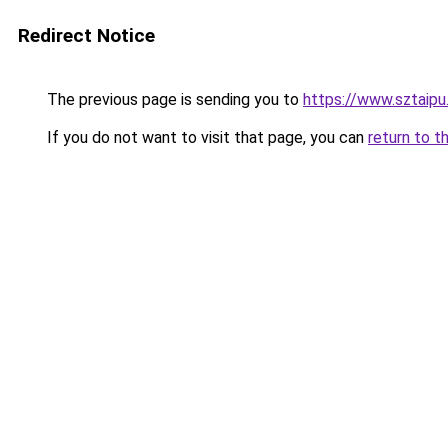
Redirect Notice
The previous page is sending you to
https://www.sztaip
If you do not want to visit that page, you can
return to t