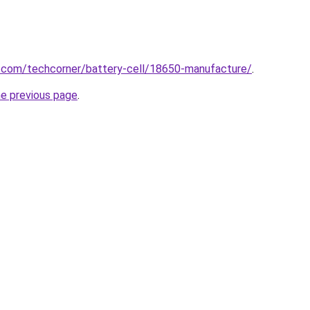
u.com/techcorner/battery-cell/18650-manufacture/
.
he previous page
.