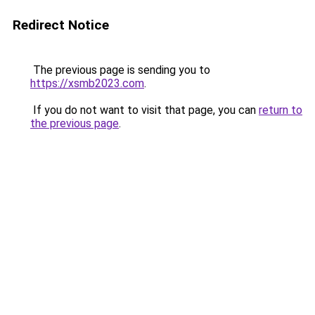
Redirect Notice
The previous page is sending you to
https://xsmb2023.com
.
If you do not want to visit that page, you can
return to
the previous page
.