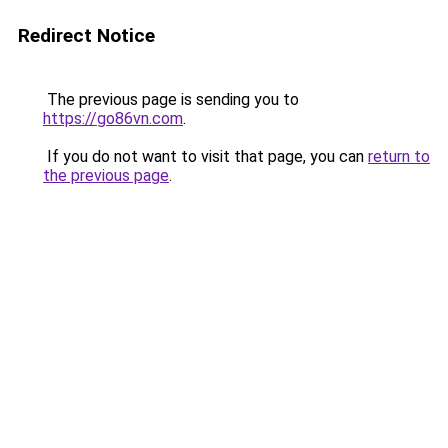
Redirect Notice
The previous page is sending you to
https://go86vn.com
.
If you do not want to visit that page, you can
return to
the previous page
.