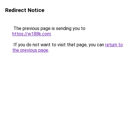
Redirect Notice
The previous page is sending you to
https://w188k.com
.
If you do not want to visit that page, you can
return to
the previous page
.